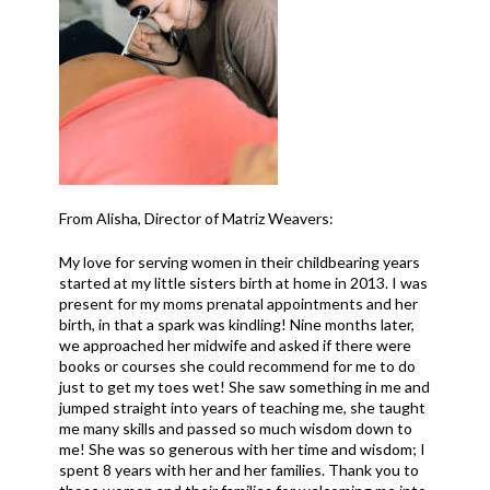
From Alisha, Director of Matriz Weavers:
My love for serving women in their childbearing years
started at my little sisters birth at home in 2013. I was
present for my moms prenatal appointments and her
birth, in that a spark was kindling! Nine months later,
we approached her midwife and asked if there were
books or courses she could recommend for me to do
just to get my toes wet! She saw something in me and
jumped straight into years of teaching me, she taught
me many skills and passed so much wisdom down to
me! She was so generous with her time and wisdom; I
spent 8 years with her and her families. Thank you to