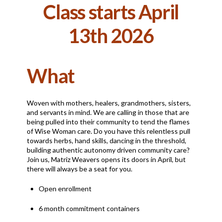
Class starts April
13th 2026
What
Woven with mothers, healers, grandmothers, sisters,
and servants in mind. We are calling in those that are
being pulled into their community to tend the flames
of Wise Woman care. Do you have this relentless pull
towards herbs, hand skills, dancing in the threshold,
building authentic autonomy driven community care?
Join us, Matriz Weavers opens its doors in April, but
there will always be a seat for you.
Open enrollment
6 month commitment containers