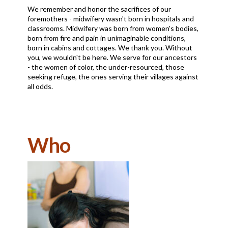
We remember and honor the sacrifices of our
foremothers - midwifery wasn't born in hospitals and
classrooms. Midwifery was born from women's bodies,
born from fire and pain in unimaginable conditions,
born in cabins and cottages. We thank you. Without
you, we wouldn't be here. We serve for our ancestors
- the women of color, the under-resourced, those
seeking refuge, the ones serving their villages against
all odds.
Who