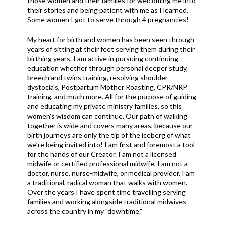
those women and their families for welcoming me into
their stories and being patient with me as I learned.
Some women I got to serve through 4 pregnancies!
My heart for birth and women has been seen through
years of sitting at their feet serving them during their
birthing years. I am active in pursuing continuing
education whether through personal deeper study,
breech and twins training, resolving shoulder
dystocia's, Postpartum Mother Roasting, CPR/NRP
training, and much more. All for the purpose of guiding
and educating my private ministry families, so this
women's wisdom can continue. Our path of walking
together is wide and covers many areas, because our
birth journeys are only the tip of the iceberg of what
we’re being invited into! I am first and foremost a tool
for the hands of our Creator. I am not a licensed
midwife or certified professional midwife, I am not a
doctor, nurse, nurse-midwife, or medical provider. I am
a traditional, radical woman that walks with women.
Over the years I have spent time travelling serving
families and working alongside traditional midwives
across the country in my "downtime."