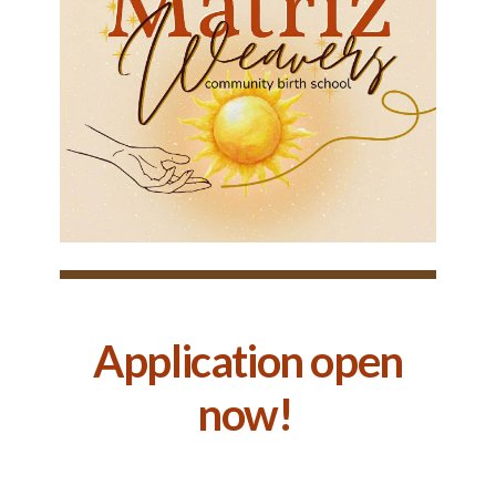
Application open
now!