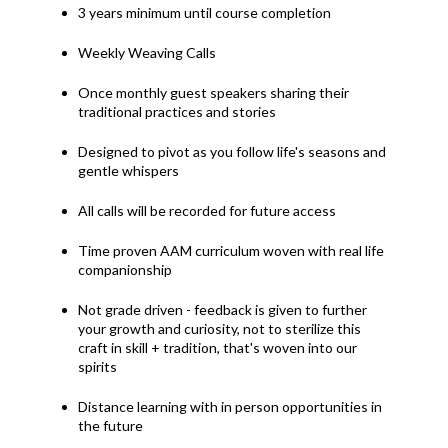
3 years minimum until course completion
Weekly Weaving Calls
Once monthly guest speakers sharing their
traditional practices and stories
Designed to pivot as you follow life's seasons and
gentle whispers
All calls will be recorded for future access
Time proven AAM curriculum woven with real life
companionship
Not grade driven - feedback is given to further
your growth and curiosity, not to sterilize this
craft in skill + tradition, that's woven into our
spirits
Distance learning with in person opportunities in
the future