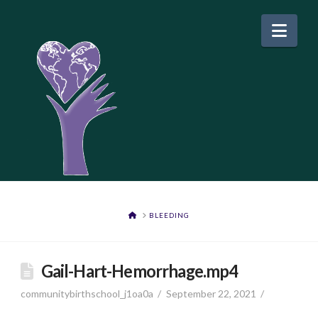
Nav
HOME
BLEEDING
Gail-Hart-Hemorrhage.mp4
communitybirthschool_j1oa0a
September 22, 2021