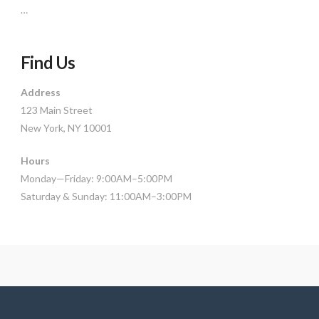
…
Find Us
Address
123 Main Street
New York, NY 10001
Hours
Monday—Friday: 9:00AM–5:00PM
Saturday & Sunday: 11:00AM–3:00PM