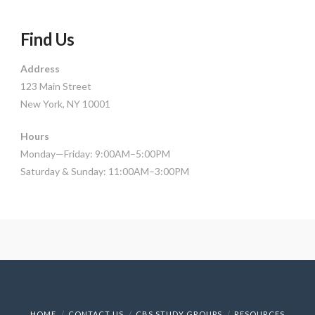
Find Us
Address
123 Main Street
New York, NY 10001
Hours
Monday—Friday: 9:00AM–5:00PM
Saturday & Sunday: 11:00AM–3:00PM
HOME
CONTACT US
CBS STUDY GROUPS
RESOURCES