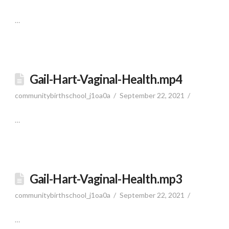
…
Gail-Hart-Vaginal-Health.mp4
communitybirthschool_j1oa0a
September 22, 2021
…
Gail-Hart-Vaginal-Health.mp3
communitybirthschool_j1oa0a
September 22, 2021
…