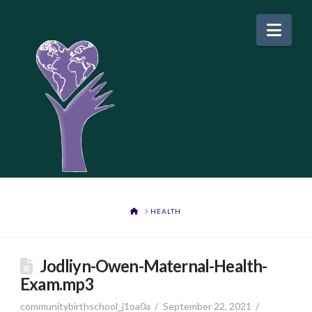
Nav
HOME
HEALTH
Jodliyn-Owen-Maternal-Health-
Exam.mp3
communitybirthschool_j1oa0a
September 22, 2021