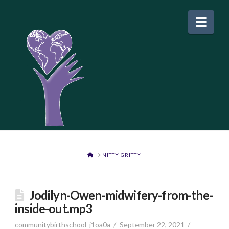
Nav
HOME
NITTY GRITTY
Jodilyn-Owen-midwifery-from-the-
inside-out.mp3
communitybirthschool_j1oa0a
September 22, 2021