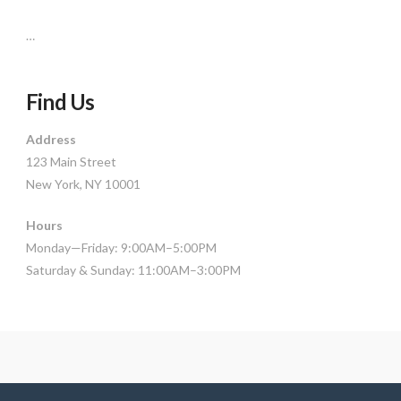
…
Find Us
Address
123 Main Street
New York, NY 10001
Hours
Monday—Friday: 9:00AM–5:00PM
Saturday & Sunday: 11:00AM–3:00PM