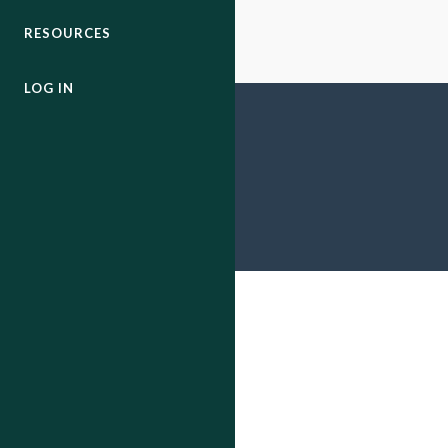
RESOURCES
LOG IN