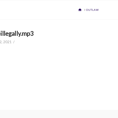
HOME
OUTLAW
llegally.mp3
2, 2021