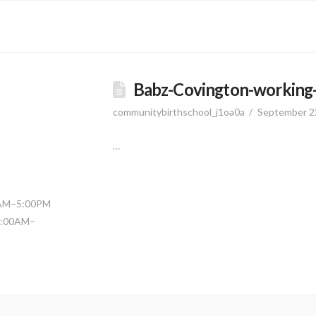
Babz-Covington-working-i
communitybirthschool_j1oa0a
September 2
…
0AM–5:00PM
11:00AM–