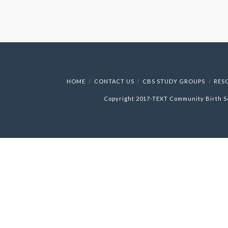
HOME
CONTACT US
CBS STUDY GROUPS
RES
Copyright 2017-
TEXT
Community Birth S