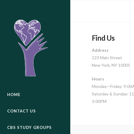
Find Us
Address
123 Main Street
New York, NY 10001
Hours
Monday—Friday: 9:0
Saturday & Sunday: 
HOME
3:00PM
CONTACT US
CBS STUDY GROUPS