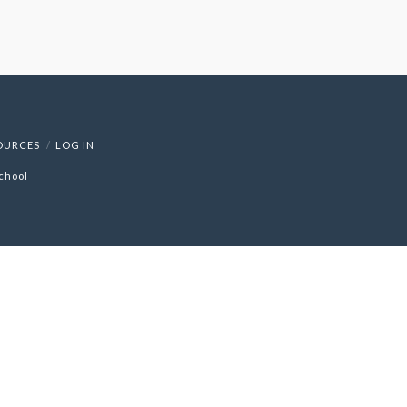
OURCES
LOG IN
chool