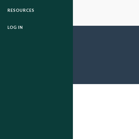
RESOURCES
LOG IN