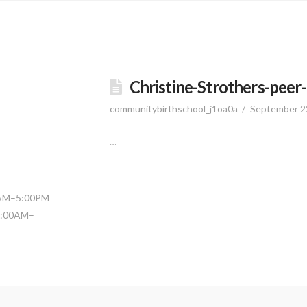
Christine-Strothers-peer
communitybirthschool_j1oa0a
September 2
…
0AM–5:00PM
11:00AM–