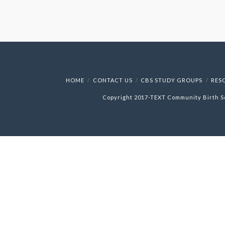
HOME
CONTACT US
CBS STUDY GROUPS
RES
Copyright 2017-
TEXT
Community Birth S