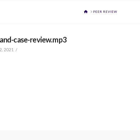
HOME
PEER REVIEW
-and-case-review.mp3
2, 2021