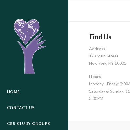
Find Us
Address
123 Main Street
New York, NY 10001
Hours
Monday—Friday: 9:0
Saturday & Sunday: 
HOME
3:00PM
CONTACT US
CBS STUDY GROUPS