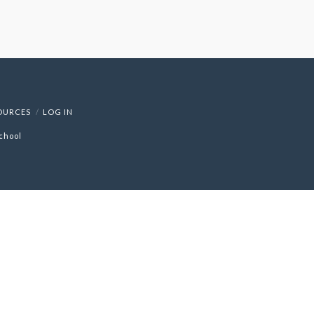
OURCES
LOG IN
chool