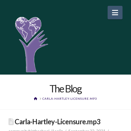
Nav
The Blog
HOME
CARLA-HARTLEY-LICENSURE.MP3
Carla-Hartley-Licensure.mp3
communitybirthschool_j1oa0a
September 22, 2021