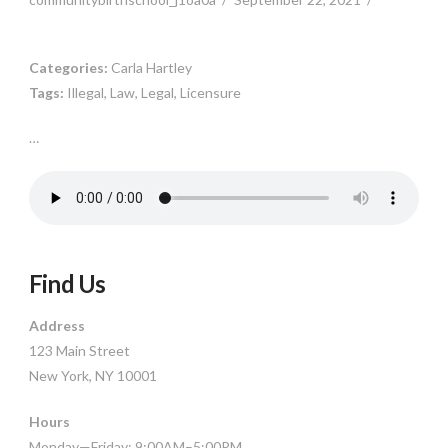
Categories:
Carla Hartley
Tags:
Illegal, Law, Legal, Licensure
…
Find Us
Address
123 Main Street
New York, NY 10001
Hours
Monday—Friday: 9:00AM–5:00PM