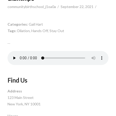
communitybirthschool_j1oa0a
September 22, 2021
Categories:
Gail Hart
Tags:
Dilation, Hands Off, Stay Out
…
Find Us
Address
123 Main Street
New York, NY 10001
Hours