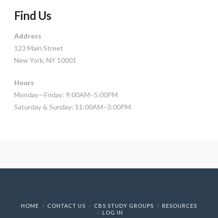
Find Us
Address
123 Main Street
New York, NY 10001
Hours
Monday—Friday: 9:00AM–5:00PM
Saturday & Sunday: 11:00AM–3:00PM
HOME
CONTACT US
CBS STUDY GROUPS
RESOURCES
LOG IN