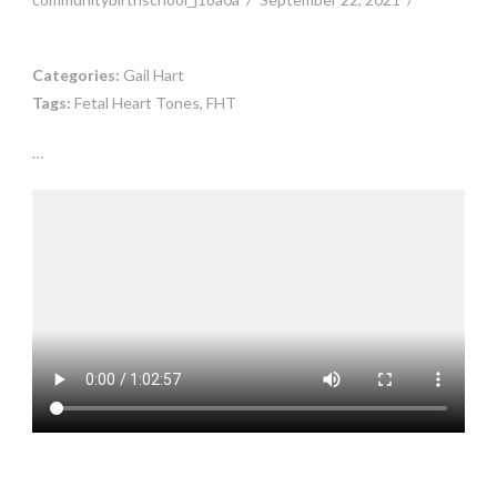
Categories:
Gail Hart
Tags:
Fetal Heart Tones, FHT
…