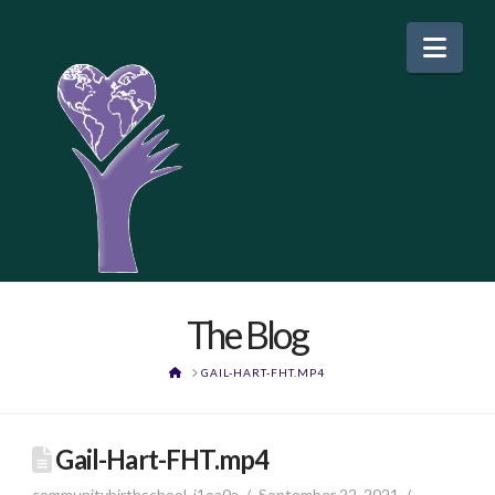
Nav
The Blog
HOME
GAIL-HART-FHT.MP4
Gail-Hart-FHT.mp4
communitybirthschool_j1oa0a
September 22, 2021