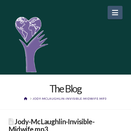
Nav
The Blog
HOME
JODY-MCLAUGHLIN-INVISIBLE-MIDWIFE.MP3
Jody-McLaughlin-Invisible-
Midwife.mp3