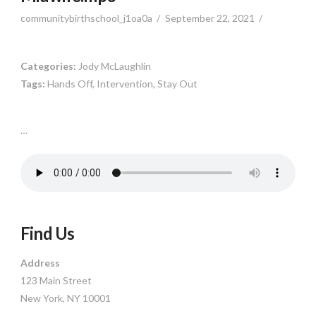
communitybirthschool_j1oa0a
September 22, 2021
Categories:
Jody McLaughlin
Tags:
Hands Off, Intervention, Stay Out
…
Find Us
Address
123 Main Street
New York, NY 10001