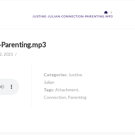
HOME
JUSTINE-JULIAN-CONNECTION-PARENTING.MP3
n-Parenting.mp3
2, 2021
Categories:
Justine
Julian
Tags:
Attachment,
Connection, Parenting