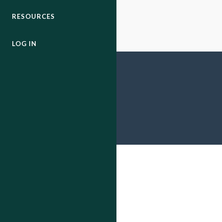
RESOURCES
LOG IN