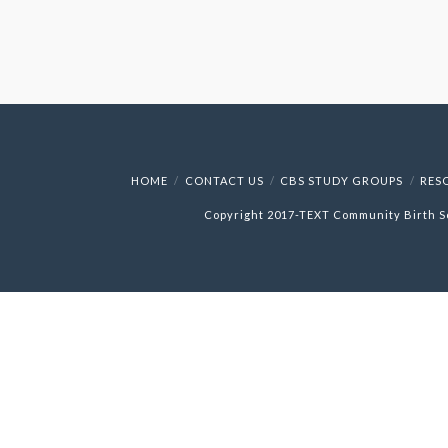
HOME
CONTACT US
CBS STUDY GROUPS
RES
Copyright 2017-
TEXT
Community Birth S