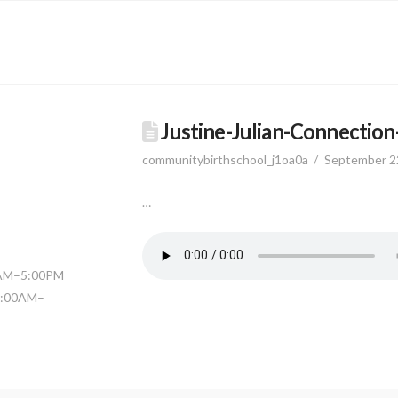
Justine-Julian-Connectio
communitybirthschool_j1oa0a
September 2
…
0AM–5:00PM
11:00AM–