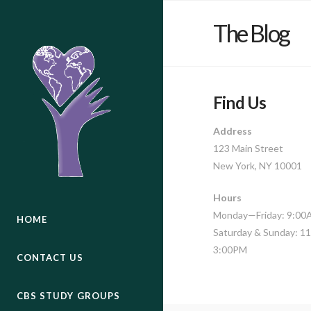
The Blog
Find Us
Address
123 Main Street
New York, NY 10001
Hours
Monday—Friday: 9:0
HOME
Saturday & Sunday: 
3:00PM
CONTACT US
CBS STUDY GROUPS