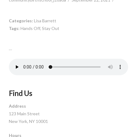
Categories:
Lisa Barrett
Tags:
Hands Off, Stay Out
…
Find Us
Address
123 Main Street
New York, NY 10001
Hours