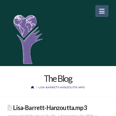
Nav
The Blog
HOME
LISA-BARRETT-HANZOUTTA.MP3
Lisa-Barrett-Hanzoutta.mp3
communitybirthschool_j1oa0a
September 22, 2021