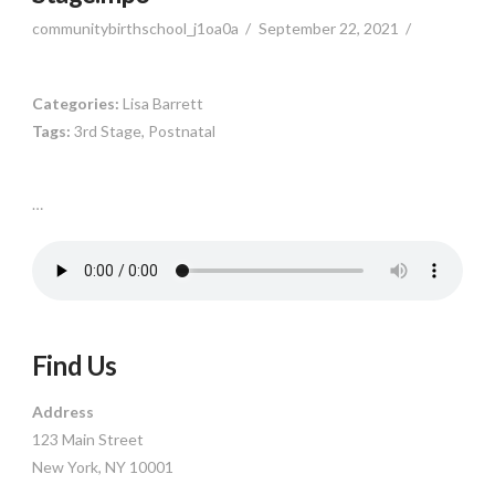
communitybirthschool_j1oa0a
September 22, 2021
Categories:
Lisa Barrett
Tags:
3rd Stage, Postnatal
…
Find Us
Address
123 Main Street
New York, NY 10001