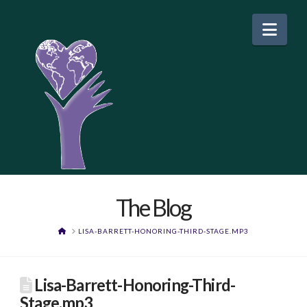
Nav
The Blog
HOME
LISA-BARRETT-HONORING-THIRD-STAGE.MP3
Lisa-Barrett-Honoring-Third-
Stage.mp3