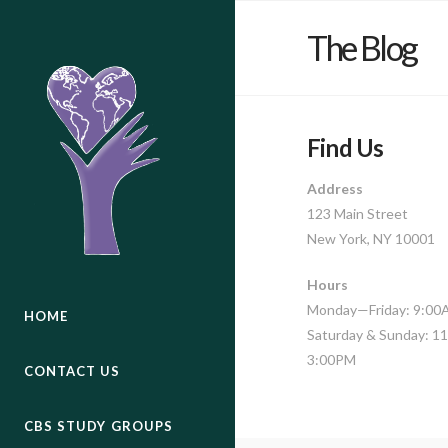
The Blog
Find Us
Address
123 Main Street
New York, NY 10001
Hours
Monday—Friday: 9:0
HOME
Saturday & Sunday: 
3:00PM
CONTACT US
CBS STUDY GROUPS