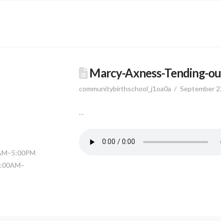
Marcy-Axness-Tending-ou
communitybirthschool_j1oa0a
September 2
…
0AM–5:00PM
11:00AM–