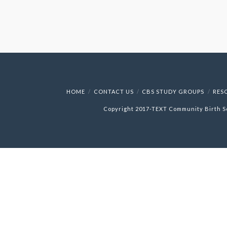
HOME
CONTACT US
CBS STUDY GROUPS
RES
Copyright 2017-
TEXT
Community Birth S