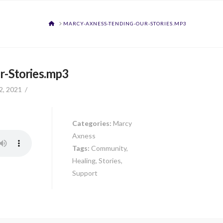
HOME
MARCY-AXNESS-TENDING-OUR-STORIES.MP3
r-Stories.mp3
2, 2021
Categories:
Marcy
Axness
Tags:
Community,
Healing, Stories,
Support