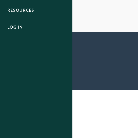
RESOURCES
LOG IN