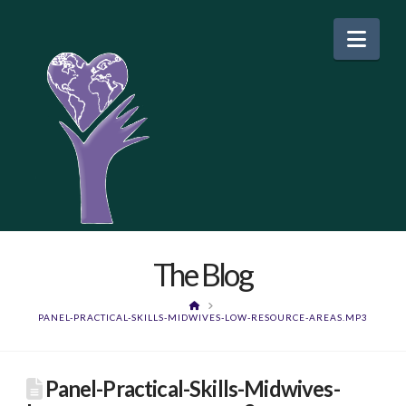
Nav
The Blog
HOME
PANEL-PRACTICAL-SKILLS-MIDWIVES-LOW-RESOURCE-AREAS.MP3
Panel-Practical-Skills-Midwives-