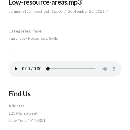
Low-resource-areas.mp3
communitybirthschool_j1oa0a
September 22, 2021
Categories:
Panel
Tags:
Low Resources, Skills
…
Find Us
Address
123 Main Street
New York, NY 10001