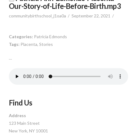
Our-Story-of-Life-Before-Birth.mp3
communitybirthschool_j1oa0a
September 22, 2021
Categories:
Patricia Edmonds
Tags:
Placenta, Stories
…
Find Us
Address
123 Main Street
New York, NY 10001