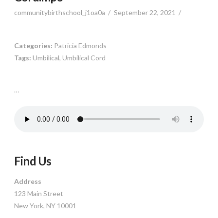
communitybirthschool_j1oa0a
September 22, 2021
Categories:
Patricia Edmonds
Tags:
Umbilical, Umbilical Cord
…
Find Us
Address
123 Main Street
New York, NY 10001