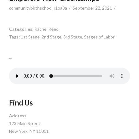
communitybirthschool_j1oa0a
September 22, 2021
Categories:
Rachel Reed
Tags:
1st Stage, 2nd Stage, 3rd Stage, Stages of Labor
…
Find Us
Address
123 Main Street
New York, NY 10001