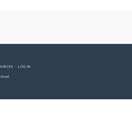
OURCES
LOG IN
chool