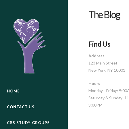
The Blog
Find Us
Address
123 Main Street
New York, NY 10001
Hours
Monday—Friday: 9:0
HOME
Saturday & Sunday: 
3:00PM
CONTACT US
CBS STUDY GROUPS