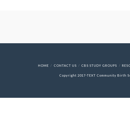
HOME
CONTACT US
CBS STUDY GROUPS
RES
Copyright 2017-
TEXT
Community Birth S