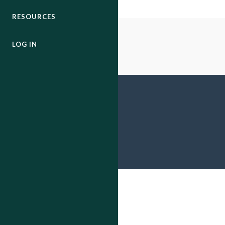
RESOURCES
LOG IN