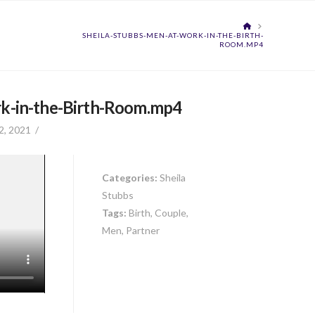
HOME
SHEILA-STUBBS-MEN-AT-WORK-IN-THE-BIRTH-
ROOM.MP4
k-in-the-Birth-Room.mp4
2, 2021
Categories:
Sheila
Stubbs
Tags:
Birth, Couple,
Men, Partner