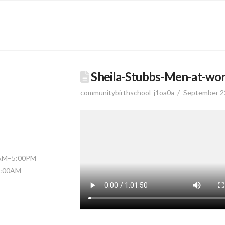
Sheila-Stubbs-Men-at-wor
communitybirthschool_j1oa0a
September 2
0AM–5:00PM
11:00AM–