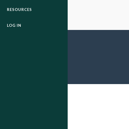
RESOURCES
LOG IN