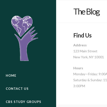
The Blog
Find Us
Address
123 Main Street
New York, NY 10001
Hours
Monday—Friday: 9:0
HOME
Saturday & Sunday: 
3:00PM
CONTACT US
CBS STUDY GROUPS