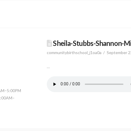
Sheila-Stubbs-Shannon-M
communitybirthschool_j1oa0a
September 2
…
0AM–5:00PM
11:00AM–