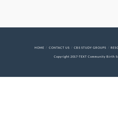
HOME
CONTACT US
CBS STUDY GROUPS
RES
Copyright 2017-
TEXT
Community Birth S