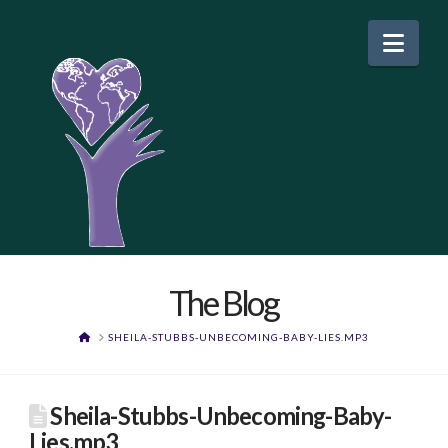
Nav
The Blog
HOME
SHEILA-STUBBS-UNBECOMING-BABY-LIES.MP3
Sheila-Stubbs-Unbecoming-Baby-
Lies.mp3