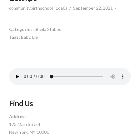
communitybirthschool_j1oa0a
September 22, 2021
Categories:
Sheila Stubbs
Tags:
Baby, Lie
…
Find Us
Address
123 Main Street
New York, NY 10001