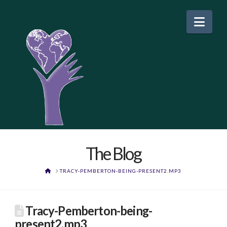
Nav
The Blog
HOME
TRACY-PEMBERTON-BEING-PRESENT2.MP3
Tracy-Pemberton-being-
present2.mp3