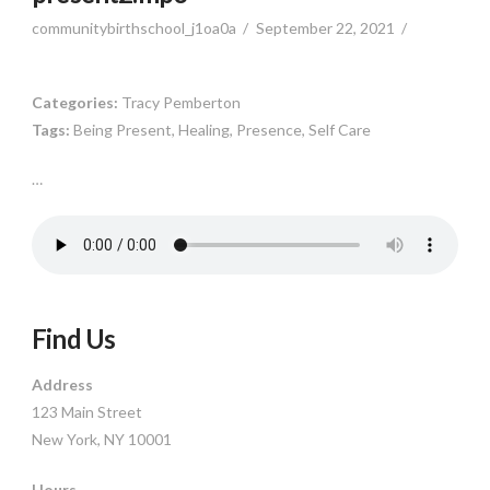
communitybirthschool_j1oa0a
September 22, 2021
Categories:
Tracy Pemberton
Tags:
Being Present, Healing, Presence, Self Care
…
Find Us
Address
123 Main Street
New York, NY 10001
Hours